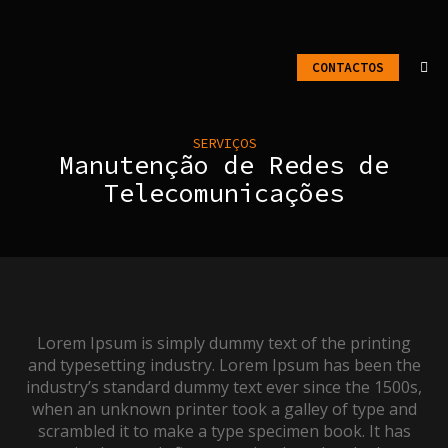
CONTACTOS
SERVIÇOS
Manutenção de Redes de
Telecomunicações
Lorem Ipsum is simply dummy text of the printing
and typesetting industry. Lorem Ipsum has been the
industry’s standard dummy text ever since the 1500s,
when an unknown printer took a galley of type and
scrambled it to make a type specimen book. It has