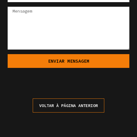
ENVIAR MENSAGEM
VOLTAR À PÁGINA ANTERIOR