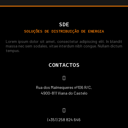
SDE
SOLUÇÕES DE DISTRIBUIÇÃO DE ENERGIA
Lorem ipsum dolor sit amet, consectetur adipiscing elit. In blandit
massa nec sem sodales, vitae interdum nibh congue. Nullam dictum
tempus.
CONTACTOS
Rua dos Malmequeres nº106 R/C,
4900-811 Viana do Castelo
(+351) 258 824 646