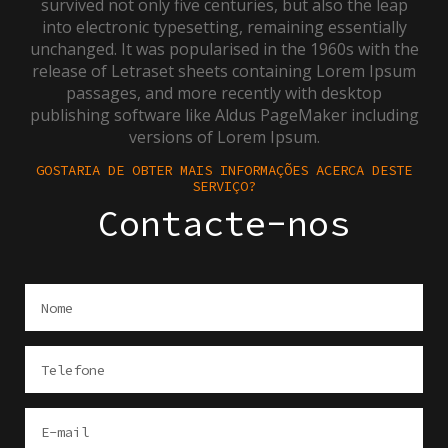
survived not only five centuries, but also the leap
into electronic typesetting, remaining essentially
unchanged. It was popularised in the 1960s with the
release of Letraset sheets containing Lorem Ipsum
passages, and more recently with desktop
publishing software like Aldus PageMaker including
versions of Lorem Ipsum.
GOSTARIA DE OBTER MAIS INFORMAÇÕES ACERCA DESTE
SERVIÇO?
Contacte-nos